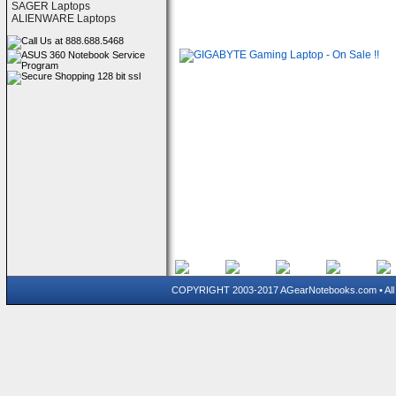
SAGER Laptops
ALIENWARE Laptops
COPYRIGHT 2003-2017 AGearNotebooks.com • All 