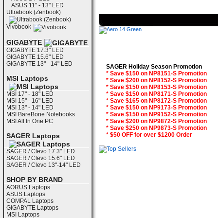
ASUS 11" - 13" LED
Ultrabook (Zenbook)
Vivobook
GIGABYTE
GIGABYTE 17.3" LED
GIGABYTE 15.6" LED
GIGABYTE 13" - 14" LED
SAGER Holiday Season Promotion
* Save $150 on NP8151-S Promotion
MSI Laptops
* Save $200 on NP8152-S Promotion
* Save $150 on NP8153-S Promotion
MSI 17" - 18" LED
* Save $150 on NP8171-S Promotion
MSI 15" - 16" LED
* Save $165 on NP8172-S Promotion
MSI 13" - 14" LED
* Save $150 on NP9173-S Promotion
MSI BareBone Notebooks
* Save $150 on NP9152-S Promotion
MSI All In One PC
* Save $200 on NP9872-S Promotion
* Save $250 on NP9873-S Promotion
* $50 OFF for over $1200 Order
SAGER Laptops
SAGER / Clevo 17.3" LED
SAGER / Clevo 15.6" LED
SAGER / Clevo 13"-14" LED
SHOP BY BRAND
AORUS Laptops
ASUS Laptops
COMPAL Laptops
GIGABYTE Laptops
MSI Laptops