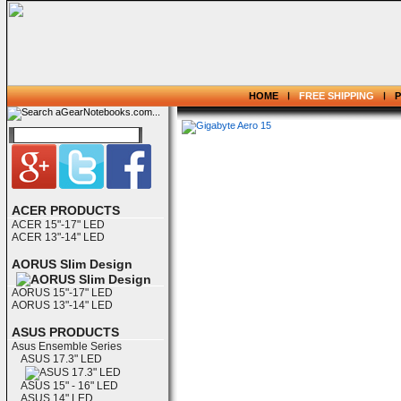
HOME
FREE SHIPPING
ACER PRODUCTS
ACER 15"-17" LED
ACER 13"-14" LED
AORUS Slim Design
AORUS 15"-17" LED
AORUS 13"-14" LED
ASUS PRODUCTS
Asus Ensemble Series
ASUS 17.3" LED
ASUS 15" - 16" LED
ASUS 14" LED